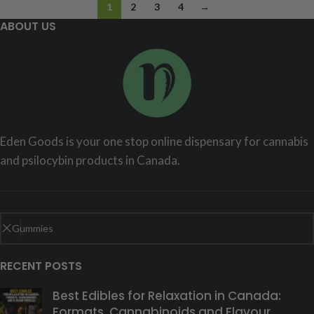
1
2
3
4
→
ABOUT US
Eden Goods is your one stop online dispensary for cannabis
and psilocybin products in Canada.
RECENT POSTS
Best Edibles for Relaxation in Canada:
Formats, Cannabinoids and Flavour