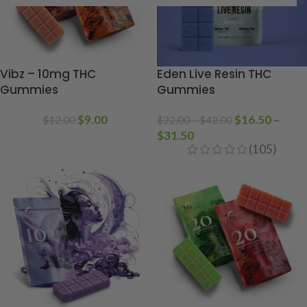
Vibz – 10mg THC
Eden Live Resin THC
Gummies
Gummies
$
9.00
$
16.50
–
$
12.00
$
22.00
–
$
42.00
$
31.50
(105)