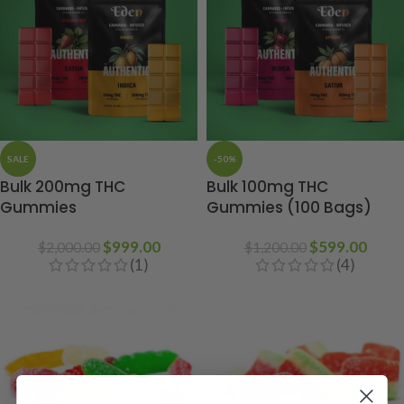
SALE
-50%
Bulk 200mg THC
Bulk 100mg THC
Gummies
Gummies (100 Bags)
$
999.00
$
599.00
$
2,000.00
$
1,200.00
(1)
(4)