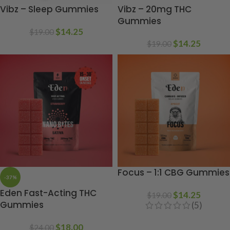
Vibz – Sleep Gummies
Vibz – 20mg THC
Gummies
$
14.25
$
19.00
$
14.25
$
19.00
Focus – 1:1 CBG Gummies
-37%
Eden Fast-Acting THC
$
14.25
$
19.00
Gummies
(5)
$
18.00
$
24.00