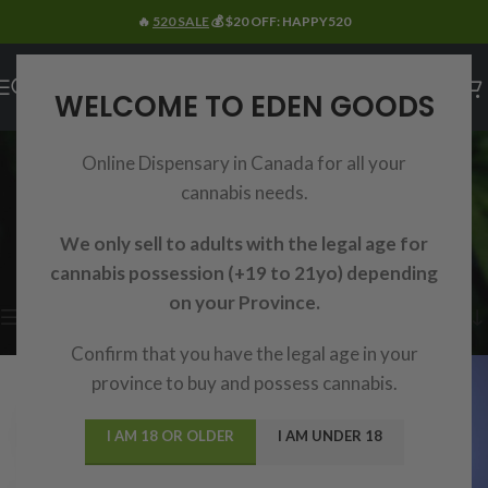
🔥
520 SALE
💰 $20 OFF: HAPPY520
WELCOME TO EDEN GOODS
SEARCH RESULTS:
Online Dispensary in Canada for all your
“GUMMIES”
cannabis needs.
Home
/
Shop
/
Search results for “Gummies”
We only sell to adults with the legal age for
Showing 1–15 of 48 results
cannabis possession (+19 to 21yo) depending
on your Province.
Show sidebar
Confirm that you have the legal age in your
province to buy and possess cannabis.
I AM 18 OR OLDER
I AM UNDER 18