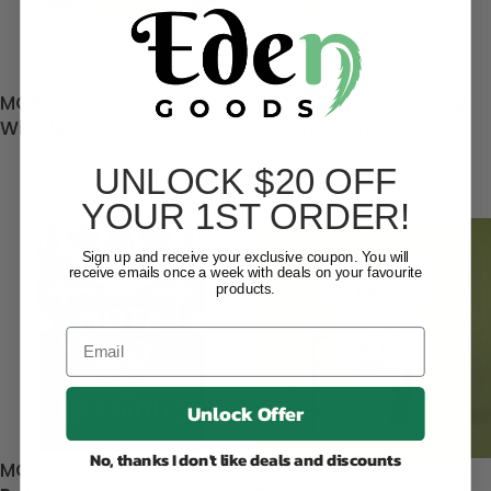
MOTA Gummies –
MOTA Gummies – Sour
Wigglers
Watermelons
UNLOCK $20 OFF
$
12.90
$
12.90
(35)
(50)
YOUR 1ST ORDER!
Sign up and receive your exclusive coupon. You will
receive emails once a week with deals on your favourite
products.
Unlock Offer
No, thanks I don't like deals and discounts
MOTA Gummies – Cola
Social – 2:1 CBD