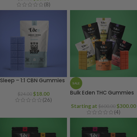
(8)
Sleep – 1:1 CBN Gummies
SALE
Bulk Eden THC Gummies
$
18.00
$
24.00
(26)
Starting at
$
300.00
$
600.00
(4)