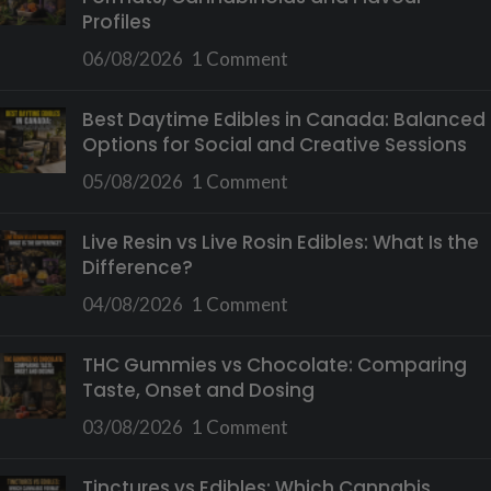
Profiles
06/08/2026
1 Comment
Best Daytime Edibles in Canada: Balanced
Options for Social and Creative Sessions
05/08/2026
1 Comment
Live Resin vs Live Rosin Edibles: What Is the
Difference?
04/08/2026
1 Comment
THC Gummies vs Chocolate: Comparing
Taste, Onset and Dosing
03/08/2026
1 Comment
Tinctures vs Edibles: Which Cannabis