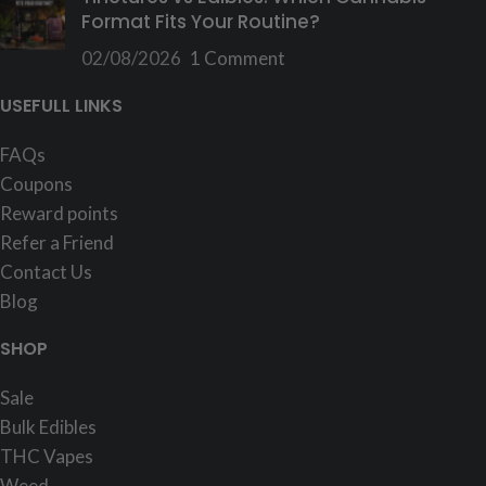
Format Fits Your Routine?
02/08/2026
1 Comment
USEFULL LINKS
FAQs
Coupons
Reward points
Refer a Friend
Contact Us
Blog
SHOP
Sale
Bulk Edibles
THC Vapes
Weed