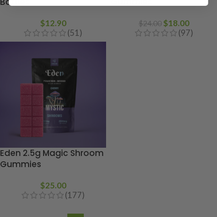
Bottles
Gummies
$
12.90
$
18.00
$
24.00
(51)
(97)
Eden 2.5g Magic Shroom
Gummies
$
25.00
(177)