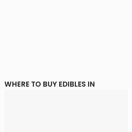
WHERE TO BUY EDIBLES IN
CALGARY?
By choosing
Eden Goods
, you gain access to Calgary’s
top selection of cannabis edibles, with a simple ordering
process and delivery right to your door. Check out our