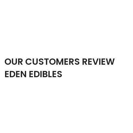
OUR CUSTOMERS REVIEW
EDEN EDIBLES