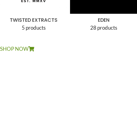
TWISTED EXTRACTS
EDEN
5 products
28 products
SHOP NOW