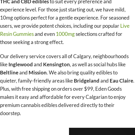
THC and CBD edibles
to suit every preference and
experience level. For those just starting out, we have mild,
10mg options perfect for a gentle experience. For seasoned
users, we provide potent choices, including our popular
Live
Resin Gummies
and even
1000mg
selections crafted for
those seeking a strong effect.
Our delivery service covers all of Calgary, neighbourhoods
like
Inglewood
and
Kensington
, as well as social hubs like
Beltline
and
Mission
. We also bring quality edibles to
quieter, family-friendly areas like
Bridgeland
and
Eau Claire
.
Plus, with free shipping on orders over $99, Eden Goods
makes it easy and affordable for every Calgarian to enjoy
premium cannabis edibles delivered directly to their
doorstep.