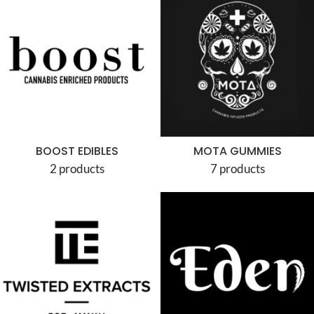
BOOST EDIBLES
MOTA GUMMIES
2 products
7 products