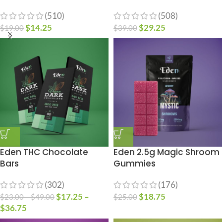
(510)
(508)
$
14.25
$
29.25
$
19.00
$
39.00
Eden THC Chocolate
Eden 2.5g Magic Shroom
Bars
Gummies
(302)
(176)
$
17.25
–
$
18.75
$
23.00
–
$
49.00
$
25.00
$
36.75