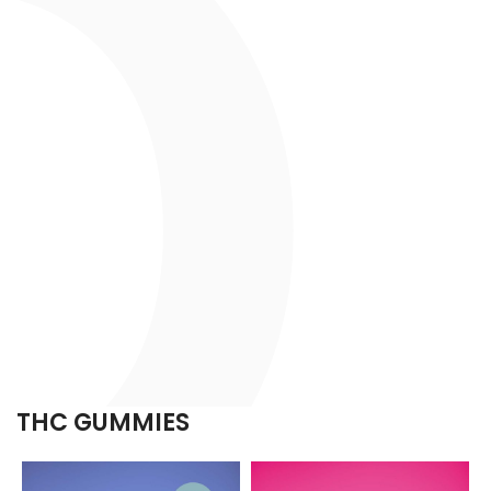
THC GUMMIES