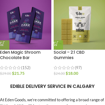
Eden Magic Shroom
Social – 2:1 CBD
Chocolate Bar
Gummies
(152)
(97)
$
21.75
$
18.00
$
29.00
$
24.00
EDIBLE DELIVERY SERVICE IN CALGARY
At Eden Goods, we’re committed to offering a broad range of