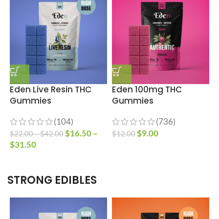
Eden Live Resin THC
Eden 100mg THC
Gummies
Gummies
(104)
(736)
$
16.50
–
$
9.00
$
22.00
–
$
42.00
$
12.00
$
$
31.50
STRONG EDIBLES