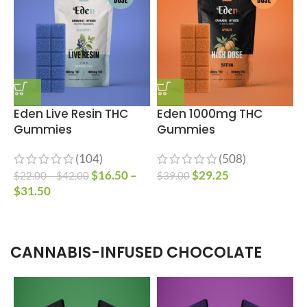
Eden Live Resin THC
Eden 1000mg THC
E
Gummies
Gummies
B
(104)
(508)
$
16.50
–
$
29.25
$
22.00
–
$
42.00
$
39.00
$
$
31.50
$
CANNABIS-INFUSED CHOCOLATE