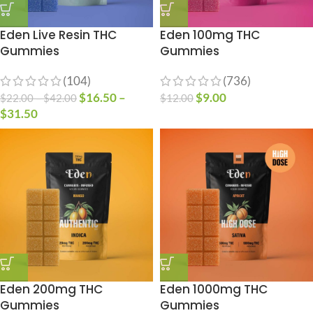
Eden Live Resin THC
Eden 100mg THC
Gummies
Gummies
(104)
(736)
$
16.50
–
$
9.00
$
22.00
–
$
42.00
$
12.00
$
31.50
Eden 200mg THC
Eden 1000mg THC
Gummies
Gummies