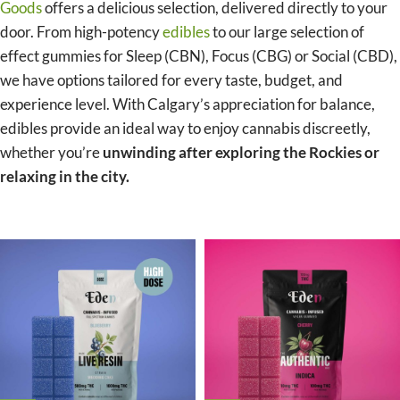
Goods
offers a delicious selection, delivered directly to your
door. From high-potency
edibles
to our large selection of
effect gummies for Sleep (CBN), Focus (CBG) or Social (CBD),
we have options tailored for every taste, budget, and
experience level. With Calgary’s appreciation for balance,
edibles provide an ideal way to enjoy cannabis discreetly,
whether you’re
unwinding after exploring the Rockies or
relaxing in the city.