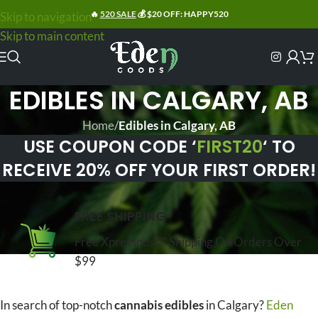
🔥
520 SALE
💰 $20 OFF: HAPPY520
Skip to navigation
Skip to main content
EDIBLES IN CALGARY, AB
Home
/
Edibles in Calgary, AB
USE COUPON CODE ‘
FIRST20
‘ TO
RECEIVE 20% OFF YOUR FIRST ORDER!
FREE SHIPPING
Free Xpresspost™ Shipping On Orders Over
$99
In search of top-notch
cannabis edibles
in Calgary?
Eden