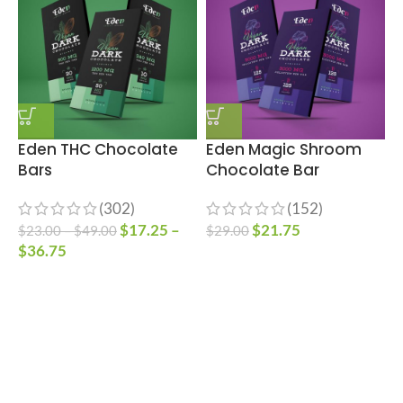
Eden THC Chocolate
Eden Magic Shroom
Bars
Chocolate Bar
(302)
(152)
S
$
17.25
–
$
21.75
$
23.00
–
$
49.00
$
29.00
$
36.75
$