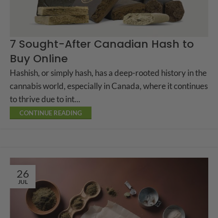
7 Sought-After Canadian Hash to
Buy Online
Hashish, or simply hash, has a deep-rooted history in the
cannabis world, especially in Canada, where it continues
to thrive due to int...
CONTINUE READING
26
JUL