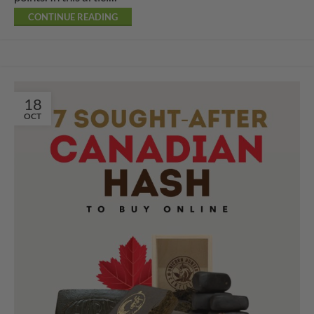
CONTINUE READING
18
OCT