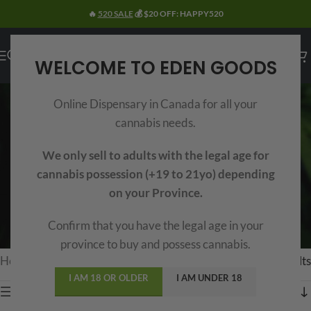
🔥
520 SALE
💰 $20 OFF: HAPPY520
WELCOME TO EDEN GOODS
HASH
Online Dispensary in Canada for all your
Categories
cannabis needs.
Buy
the best hash online in Canada
with
Eden Goods
curated selection. Including Moroccan, Afghani, Red
We only sell to adults with the legal age for
Lebanese, Temple Balls and more. Whether you’re looking for
cannabis possession (+19 to 21yo) depending
premium hash
like import and
bubble hash
or more
on your Province.
affordable options starting at
$99 per ounce
, we are your one
Confirm that you have the legal age in your
stop
Online Hash MOM
to meet your needs here in Canada.
province to buy and possess cannabis.
Home
/
Extracts
/
Hash
Showing 1–15 of 46 results
I AM 18 OR OLDER
I AM UNDER 18
Show sidebar