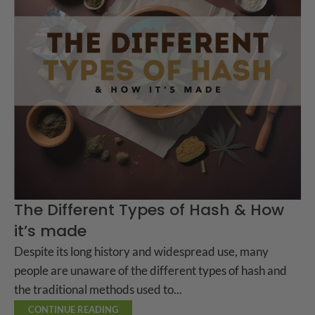
The Different Types of Hash & How
it’s made
Despite its long history and widespread use, many
people are unaware of the different types of hash and
the traditional methods used to...
CONTINUE READING