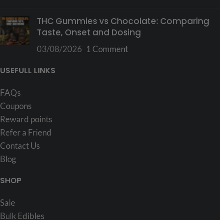
THC Gummies vs Chocolate: Comparing
Taste, Onset and Dosing
03/08/2026
1 Comment
USEFULL LINKS
FAQs
Coupons
Reward points
Refer a Friend
Contact Us
Blog
SHOP
Sale
Bulk Edibles