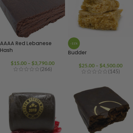
AAAA Red Lebanese
-11%
Hash
Budder
$
15.00
–
$
3,790.00
$
25.00
–
$
4,500.00
(266)
(145)