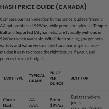
HASH PRICE GUIDE (CANADA)
Compare our hash selection by the ounce: budget-friendly
AA options start at
$99/oz
, while premium styles like
Temple
Ball
and
Imported (Afghan, etc.)
are typically
well under
$200/oz
when available. With Eden’s pricing, you get both
variety and value
versus many Canadian dispensaries—
making it easy to choose the right texture, flavour, and
potency for your budget.
PRICE
TYPICAL
HASH TYPE
PER
BEST FOR
GRADE
OUNCE
Budget smokers,
Cheap
AA–
From
joints,
Hash
AAA
$99/oz
cooking/infusions