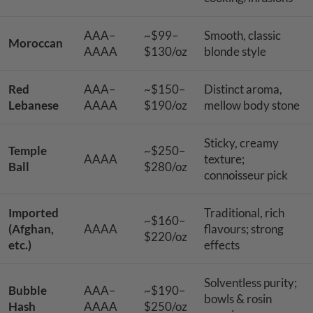
AAA–
~$99–
Smooth, classic
Moroccan
AAAA
$130/oz
blonde style
Red
AAA–
~$150–
Distinct aroma,
Lebanese
AAAA
$190/oz
mellow body stone
Sticky, creamy
Temple
~$250–
AAAA
texture;
Ball
$280/oz
connoisseur pick
Imported
Traditional, rich
~$160–
(Afghan,
AAAA
flavours; strong
$220/oz
etc.)
effects
Solventless purity;
Bubble
AAA–
~$190–
bowls & rosin
Hash
AAAA
$250/oz