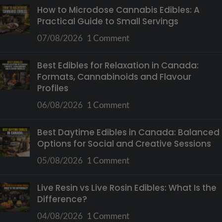
How to Microdose Cannabis Edibles: A
Practical Guide to Small Servings
07/08/2026
1 Comment
Best Edibles for Relaxation in Canada:
Formats, Cannabinoids and Flavour
Profiles
06/08/2026
1 Comment
Best Daytime Edibles in Canada: Balanced
Options for Social and Creative Sessions
05/08/2026
1 Comment
Live Resin vs Live Rosin Edibles: What Is the
Difference?
04/08/2026
1 Comment