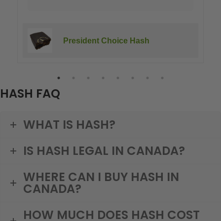
President Choice Hash
HASH FAQ
WHAT IS HASH?
IS HASH LEGAL IN CANADA?
WHERE CAN I BUY HASH IN
CANADA?
HOW MUCH DOES HASH COST