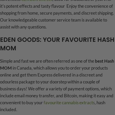
it's potent effects and tasty flavour Enjoy the convenience of
shopping from home, secure payments, and discreet shipping.
Our knowledgeable customer service team is available to
assist with any questions.
EDEN GOODS: YOUR FAVOURITE HASH
MOM
Simple and fast we are often referred as one of the
best Hash
MOM
in Canada, which allows you to order your products
online and get them Express delivered in a discreet and
odourless package to your doorstep within a couple of
business days! We offer a variety of payment options, which
include email money transfer, and Bitcoin, making it easy and
convenient to buy your
favourite cannabis extracts
, hash
included.