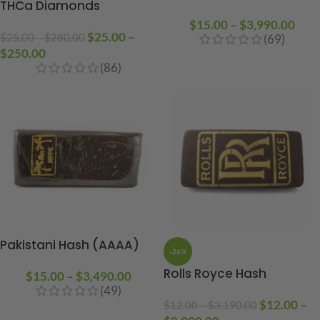
THCa Diamonds
$
15.00
–
$
3,990.00
$
25.00
–
$
25.00
–
$
280.00
(69)
$
250.00
(86)
Pakistani Hash (AAAA)
-26%
Rolls Royce Hash
$
15.00
–
$
3,490.00
(49)
$
12.00
–
$
12.00
–
$
3,190.00