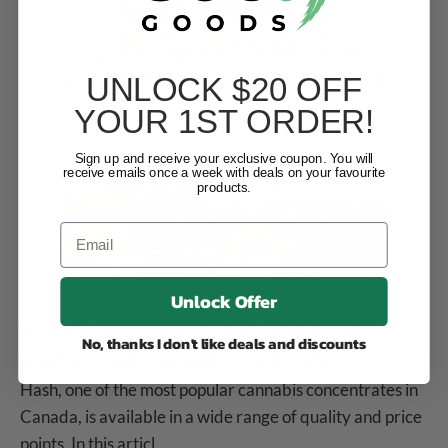
UNLOCK $20 OFF
YOUR 1ST ORDER!
Sign up and receive your exclusive coupon. You will
receive emails once a week with deals on your favourite
products.
Unlock Offer
The Price of Hash in Canada: A
No, thanks I don't like deals and discounts
Comprehensive Breakdown
Hash, one of the most popular cannabis concentrates in
Canada, is available in a wide range of quality and price
points. In this articl...