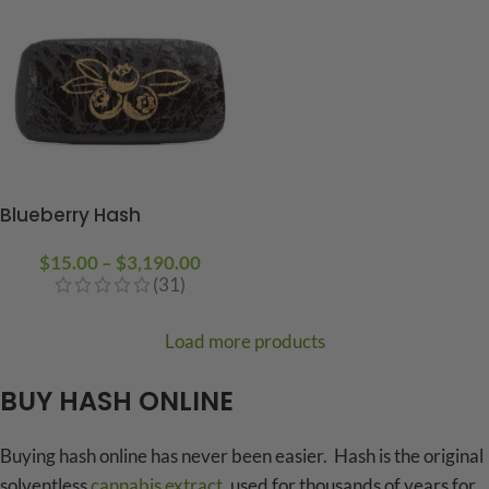
Blueberry Hash
$
15.00
–
$
3,190.00
(31)
Load more products
BUY HASH ONLINE
Buying hash online has never been easier. Hash is the original
solventless
cannabis extract
, used for thousands of years for