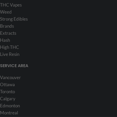
THC Vapes
Weed
Strong Edibles
Brands
Extracts
Hash
High THC
Live Resin
SERVICE AREA
Vancouver
Ottawa
Toronto
Calgary
Edmonton
Montreal