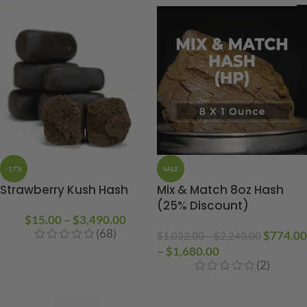
-17%
SALE
Strawberry Kush Hash
Mix & Match 8oz Hash
(25% Discount)
$
15.00
–
$
3,490.00
(68)
$
774.00
$
1,032.00
–
$
2,240.00
–
$
1,680.00
(2)