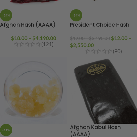
-24%
-34%
Afghan Hash (AAAA)
President Choice Hash
$
18.00
–
$
4,190.00
$
12.00
–
$
12.00
–
$
3,190.00
(121)
$
2,550.00
(90)
Afghan Kabul Hash
-11%
(AAAA)