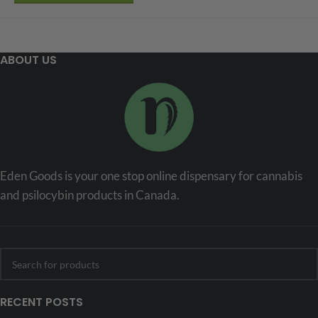
ABOUT US
Eden Goods is your one stop online dispensary for cannabis
and psilocybin products in Canada.
RECENT POSTS