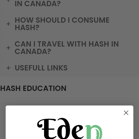
IN CANADA?
HOW SHOULD I CONSUME
HASH?
CAN I TRAVEL WITH HASH IN
CANADA?
USEFULL LINKS
HASH EDUCATION
21
OCT