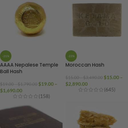
-21%
-23%
AAAA Nepalese Temple
Moroccan Hash
Ball Hash
$
15.00
–
$
15.00
–
$
3,490.00
$
19.00
–
$
2,890.00
$
19.00
–
$
1,790.00
(645)
$
1,690.00
(158)