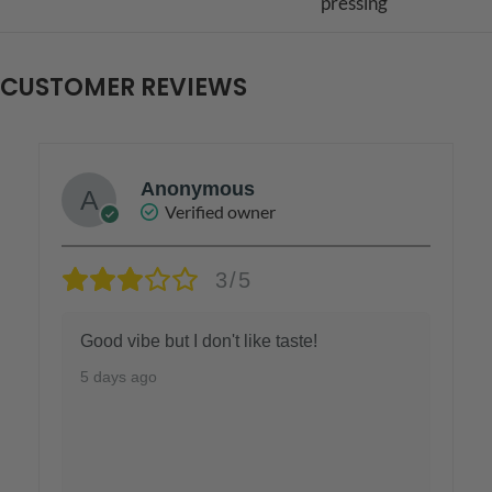
pressing
CUSTOMER REVIEWS
Anonymous
Verified owner
3/5
Good vibe but I don't like taste!
5 days ago