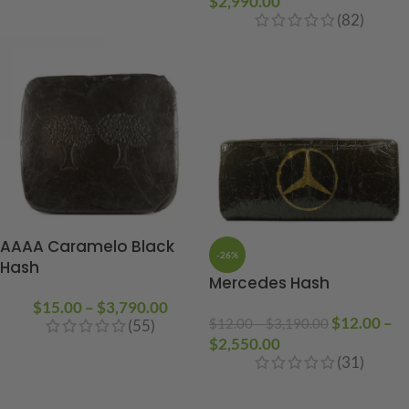
$
2,990.00
(82)
AAAA Caramelo Black
-26%
Hash
Mercedes Hash
$
15.00
–
$
3,790.00
$
12.00
–
$
12.00
–
$
3,190.00
(55)
$
2,550.00
(31)