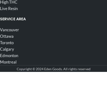
High THC
Live Resin
SERVICE AREA
Vancouver
Ottawa
Toronto
Calgary
Edmonton
Montreal
Copyright © 2024 Eden Goods. All rights reserved