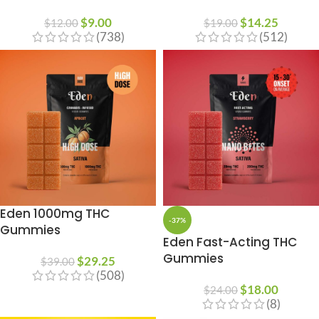
$
9.00
$
14.25
$
12.00
$
19.00
(738)
(512)
Eden 1000mg THC
-37%
Gummies
Eden Fast-Acting THC
Gummies
$
29.25
$
39.00
(508)
$
18.00
$
24.00
(8)