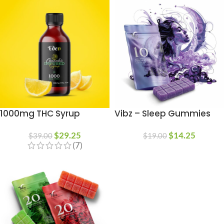
1000mg THC Syrup
Vibz – Sleep Gummies
$
29.25
$
14.25
$
39.00
$
19.00
(7)