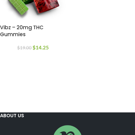
Vibz – 20mg THC
Gummies
$
14.25
$
19.00
ABOUT US