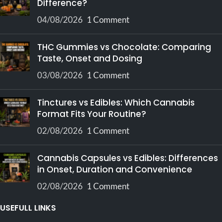
Difference?
04/08/2026
1 Comment
THC Gummies vs Chocolate: Comparing
Taste, Onset and Dosing
03/08/2026
1 Comment
Tinctures vs Edibles: Which Cannabis
Format Fits Your Routine?
02/08/2026
1 Comment
Cannabis Capsules vs Edibles: Differences
in Onset, Duration and Convenience
02/08/2026
1 Comment
USEFULL LINKS