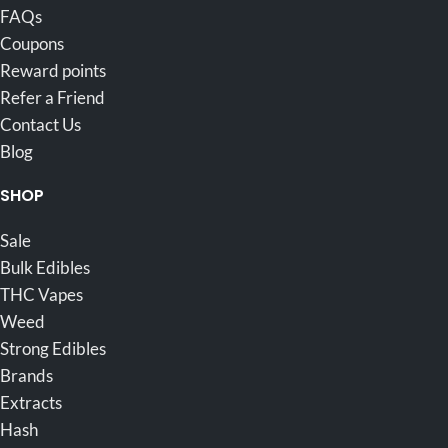
FAQs
Coupons
Reward points
Refer a Friend
Contact Us
Blog
SHOP
Sale
Bulk Edibles
THC Vapes
Weed
Strong Edibles
Brands
Extracts
Hash