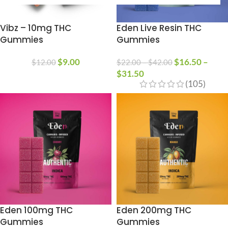
Vibz – 10mg THC
Eden Live Resin THC
Gummies
Gummies
$
9.00
$
16.50
–
$
12.00
$
22.00
–
$
42.00
$
31.50
(105)
Eden 100mg THC
Eden 200mg THC
Gummies
Gummies