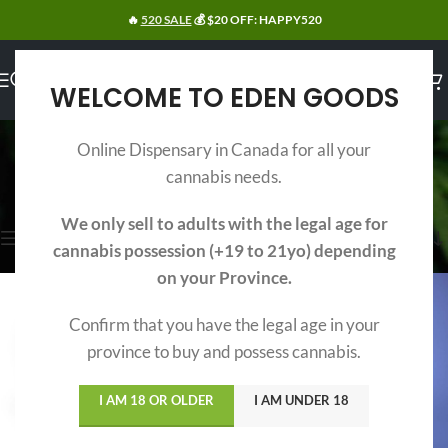
🔥
520 SALE
💰 $20 OFF: HAPPY520
WELCOME TO EDEN GOODS
INDICA EDIBLES
Online Dispensary in Canada for all your
Categories
cannabis needs.
Home
/
Edibles
/
Indica Edibles
Showing all 9 results
We only sell to adults with the legal age for
Show sidebar
cannabis possession (+19 to 21yo) depending
on your Province.
Confirm that you have the legal age in your
province to buy and possess cannabis.
I AM 18 OR OLDER
I AM UNDER 18