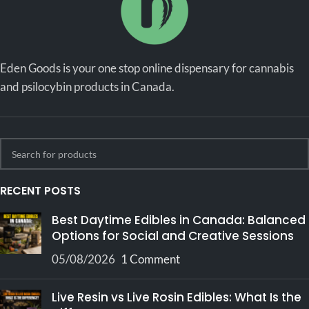
Eden Goods is your one stop online dispensary for cannabis
and psilocybin products in Canada.
RECENT POSTS
Best Daytime Edibles in Canada: Balanced
Options for Social and Creative Sessions
05/08/2026
1 Comment
Live Resin vs Live Rosin Edibles: What Is the