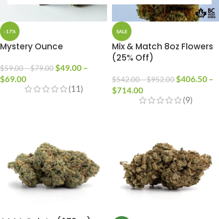
-17%
SALE
Mystery Ounce
Mix & Match 8oz Flowers
(25% Off)
$
49.00
–
$
59.00
–
$
79.00
$
69.00
$
406.50
–
$
542.00
–
$
952.00
(11)
$
714.00
(9)