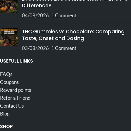
Difference?
04/08/2026
1 Comment
THC Gummies vs Chocolate: Comparing
Taste, Onset and Dosing
03/08/2026
1 Comment
USEFULL LINKS
FAQs
Coupons
Reward points
Refer a Friend
Contact Us
Blog
SHOP