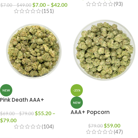
(93)
$
7.00
–
$
42.00
$
7.00
–
$
49.00
(151)
NEW
-25%
Pink Death AAA+
NEW
AAA+ Popcorn
$
55.20
–
$
69.00
–
$
79.00
$
79.00
$
59.00
$
79.00
(104)
(47)