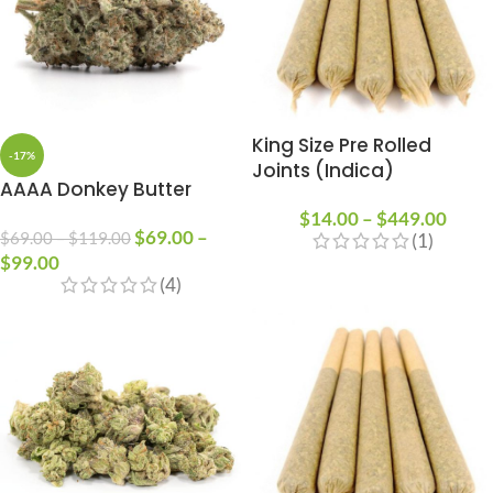
King Size Pre Rolled
-17%
Joints (Indica)
AAAA Donkey Butter
$
14.00
–
$
449.00
$
69.00
–
$
69.00
–
$
119.00
(1)
$
99.00
(4)