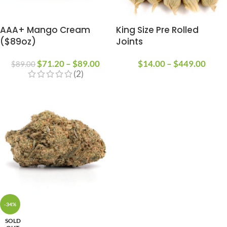
AAA+ Mango Cream
King Size Pre Rolled
($89oz)
Joints
$
71.20
–
$
89.00
$
14.00
–
$
449.00
$
89.00
(2)
-34%
SOLD