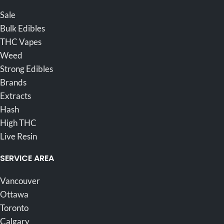
Sale
Bulk Edibles
THC Vapes
Weed
Strong Edibles
Brands
Extracts
Hash
High THC
Live Resin
SERVICE AREA
Vancouver
Ottawa
Toronto
Calgary