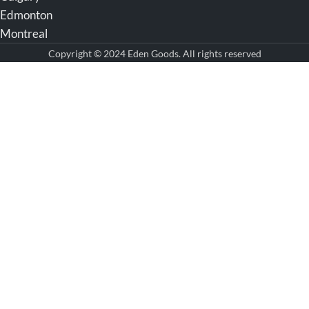
Edmonton
Montreal
Copyright © 2024 Eden Goods. All rights reserved