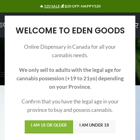
🔥
520 SALE
💰 $20 OFF: HAPPY520
WELCOME TO EDEN GOODS
INDICA
Online Dispensary in Canada for all your
Categories
cannabis needs.
Home
/
Weed
/
Indica
Showing 1–15 of 32 results
We only sell to adults with the legal age for
Show sidebar
cannabis possession (+19 to 21yo) depending
on your Province.
Confirm that you have the legal age in your
province to buy and possess cannabis.
I AM 18 OR OLDER
I AM UNDER 18