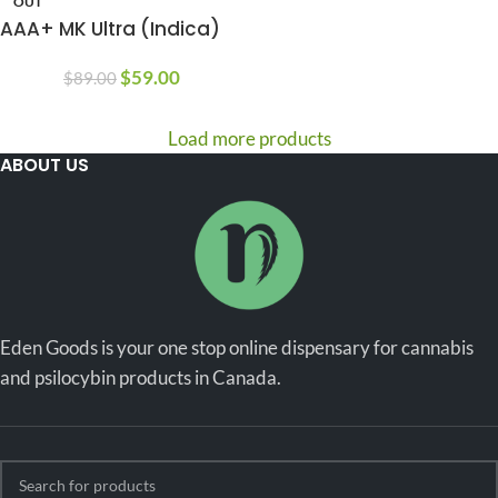
OUT
AAA+ MK Ultra (Indica)
$
59.00
$
89.00
Load more products
ABOUT US
Eden Goods is your one stop online dispensary for cannabis
and psilocybin products in Canada.