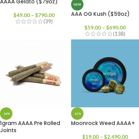
AAAA Gelato ($79oz)
NEW
AAA OG Kush ($59oz)
$
49.00
–
$
790.00
(39)
$
59.00
–
$
690.00
(138)
-14%
-11%
1gram AAAA Pre Rolled
Moonrock Weed AAAA+
Joints
$
19.00
–
$
2,490.00