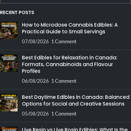
RECENT POSTS
How to Microdose Cannabis Edibles: A
Practical Guide to Small Servings
07/08/2026
1 Comment
Best Edibles for Relaxation in Canada:
Formats, Cannabinoids and Flavour
Profiles
06/08/2026
1 Comment
Best Daytime Edibles in Canada: Balanced
Options for Social and Creative Sessions
05/08/2026
1 Comment
Live Resin vs Live Rosin Edibles: What Is the