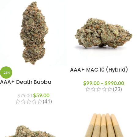
AAA+ MAC 10 (Hybrid)
-25%
AAA+ Death Bubba
$
99.00
–
$
990.00
(23)
$
59.00
$
79.00
(41)