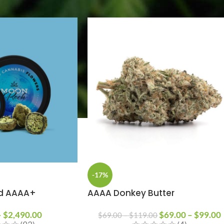
-17%
d AAAA+
AAAA Donkey Butter
–
$
2,490.00
$
69.00
–
$
99.00
$
69.00
–
$
119.00