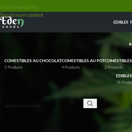
EDIBLES
WELCOME TO
EDEN GOODS
COMESTIBLES AU CHOCOLAT
COMESTIBLES AU POT
COMESTIBLES
3 Products
4 Products
2 Products
EDIBLES
Online Dispensary in Canada for all your cannabis
78 Produ
needs.
SEARCH
At
Eden Goods
on
We only sell to adults with the legal age for
Canadian growers.
cannabis possession (+19 to 21yo) depending on
flowers that would
your Province.
maximum potency
Confirm that you have the legal age in your provinc
Home
/
Weed
/
Hig