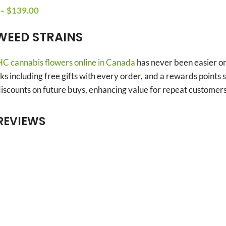
–
$
139.00
WEED STRAINS
C cannabis flowers online in Canada
has never been easier o
s including free gifts with every order, and a rewards point
scounts on future buys, enhancing value for repeat customers
REVIEWS
Anonymous
Bryan Barrette
Verified owner
Verified owner
5/5
5/5