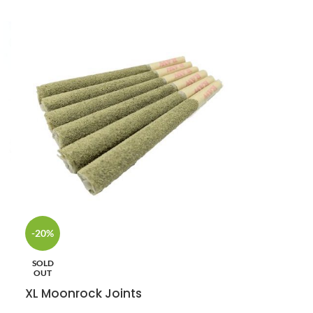
-20%
SOLD
OUT
XL Moonrock Joints