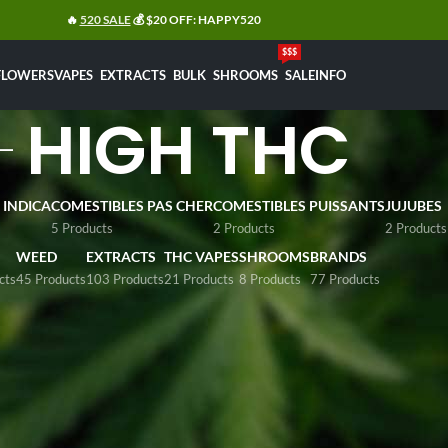
🔥
520 SALE
💰 $20 OFF: HAPPY520
$$$
FLOWERS
VAPES
EXTRACTS
BULK
SHROOMS
SALE
INFO
HIGH THC
 INDICA
COMESTIBLES PAS CHER
COMESTIBLES PUISSANTS
JUJUBES
5 Products
2 Products
2 Products
WEED
EXTRACTS
THC VAPES
SHROOMS
BRANDS
cts
45 Products
103 Products
21 Products
8 Products
77 Products
line dispensary, we offers premium high-THC cannabis flower
 It features standout
high grade
products like
Moonrock Wee
 be tested above 25% of THC. These lab-quality strains cater
.
e
h THC
Sh