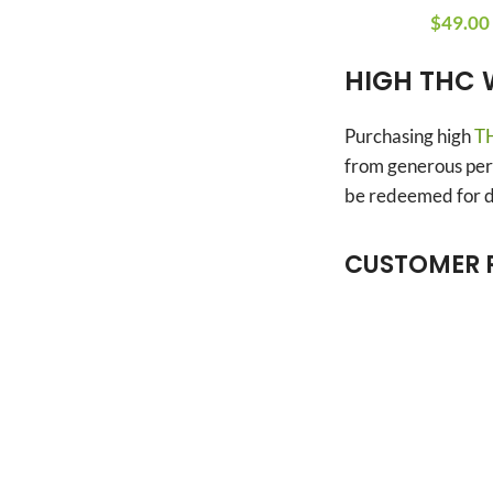
$
49.00
HIGH THC 
Purchasing high
TH
from generous perk
be redeemed for di
CUSTOMER 
Anonymous
Verified owner
4/5