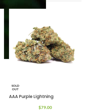
SOLD
OUT
AAA Purple Lightning
$
79.00