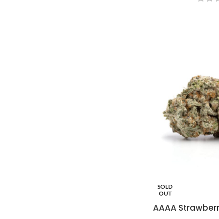
SOLD
OUT
AAAA Strawberr