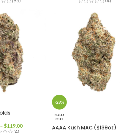
(93)
(4)
-29%
olds
SOLD
OUT
–
$
119.00
AAAA Kush MAC ($139oz)
(4)