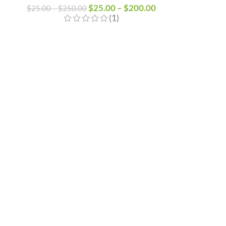
$
25.00
–
$
200.00
$
25.00
–
$
250.00
(1)