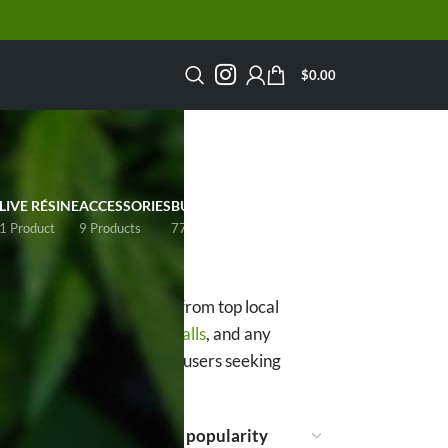
$
0.00
LIVE RÉSINE
ACCESSORIES
BULK
SALE
1 Product
9 Products
77 Products
14 Products
s
over 20% THC
sourced from top local
d AAAA+,
Pink Death
Smalls
, and any
 to experienced Canadian users seeking
ow
15