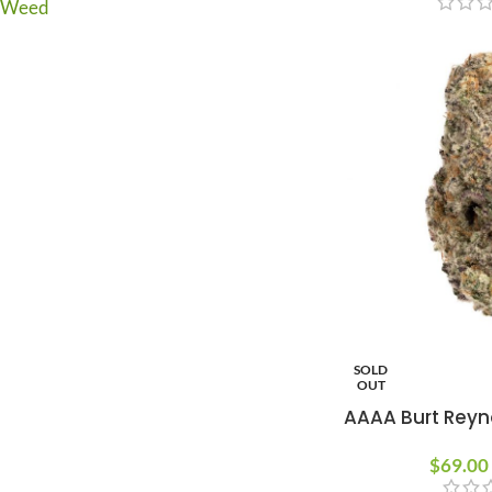
Weed
SOLD
OUT
AAAA Burt Reyn
$
69.00