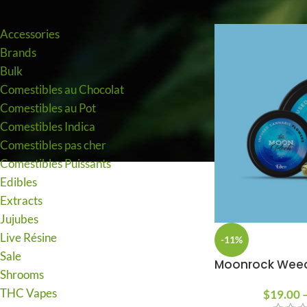
PRODUCT CATEGORIES
to buy and possess cannabis.
Accessories
I AM 18 OR OLDER
I AM UNDER 18
Brands
Bulk
Comestibles au Chocolat
Comestibles au Pot
Comestibles Indica
Comestibles pas cher
Comestibles Puissants
Edibles
Extracts
Jujubes
Live Résine
-11%
Sale
Moonrock Wee
Shrooms
THC Vapes
$
19.00