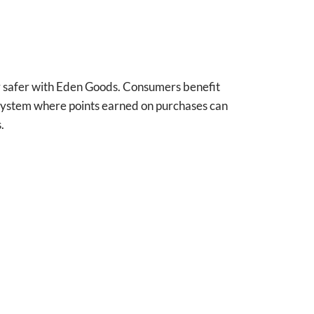
r safer with Eden Goods. Consumers benefit
s system where points earned on purchases can
.
Saidou Barry
Perr
Verified owner
Ve
5/5