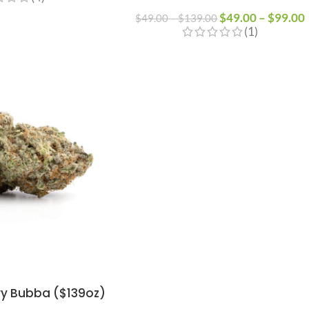
$
49.00
–
$
99.00
$
49.00
–
$
139.00
(1)
y Bubba ($139oz)