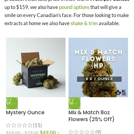
up to $159, we also have
pound options
that will give a
smile on every Canadian’s face. For those looking to make
extracts at home we also have
shake & trim
available.
-17%
SALE
Mystery Ounce
Mix & Match 8oz
Flowers (25% Off)
(11)
(9)
$
49.00
–
$
59.00
–
$
79.00