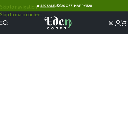
🔥
520 SALE
💰 $20 OFF: HAPPY520
Skip to navigation
Skip to main content