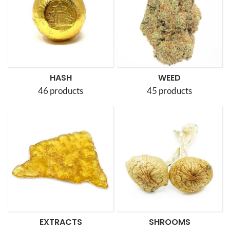
HASH
WEED
46 products
45 products
EXTRACTS
SHROOMS