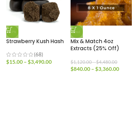
-17%
SALE
Strawberry Kush Hash
Mix & Match 4oz
E
Extracts (25% Off)
V
(68)
$
15.00
–
$
3,490.00
$
1,120.00
–
$
4,480.00
$
840.00
–
$
3,360.00
$