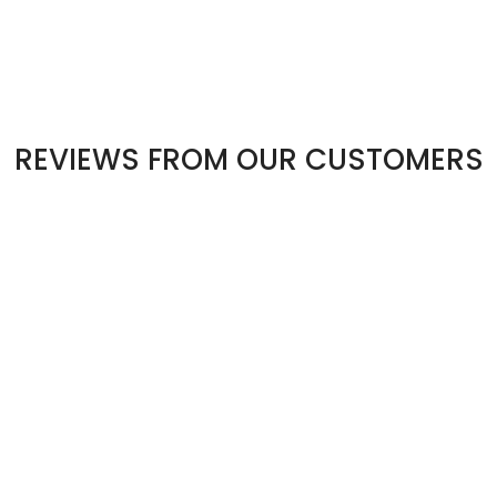
REVIEWS FROM OUR CUSTOMERS