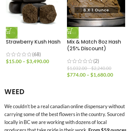
-17%
SALE
Strawberry Kush Hash
Mix & Match 8oz Hash
(25% Discount)
T
(68)
(2)
$
15.00
–
$
3,490.00
$
1,032.00
–
$
2,240.00
$
$
774.00
–
$
1,680.00
–
WEED
We couldn’t be a real canadian online dispensary without
carrying some of the best flowers in the country. Sourced
locally in BC we are working with dozens of local
producers that take pride in their work.
From $59 ounces