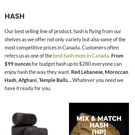
HASH
Our best selling line of product, hash is flying from our
shelves as we offer not only variety but also some of the
most competitive prices in Canada. Customers often
refers us as one of the
best hash mom in Canada
.
From
$99 ounces
for budget hash up to $280 everyone can
enjoy hash the way they want.
Red Lebanese, Moroccan
Hash, Afghani, Temple Balls…
Whatever you need we
have it ready for you.