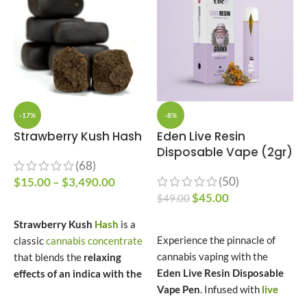
-17%
-8%
Strawberry Kush Hash
Eden Live Resin
Disposable Vape (2gr)
T
(68)
(50)
$
15.00
–
$
3,490.00
$
45.00
$
49.00
$
SELECT OPTIONS
–
SELECT OPTIONS
Strawberry Kush
Hash
is a
Experience the pinnacle of
classic
cannabis concentrate
N
cannabis vaping with the
that blends the
relaxing
e
Eden Live Resin Disposable
effects of an indica with the
h
Vape Pen
. Infused with
live
sweet, fruity essence of
s
resin
extracted from fresh
strawberry.
Derived from the