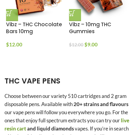
Vibz – THC Chocolate
Vibz – 10mg THC
E
Bars 10mg
Gummies
$
12.00
$
9.00
$
12.00
$
$
THC VAPE PENS
Choose between our variety 510 cartridges and 2 gram
disposable pens. Available with
20+ strains and flavours
our vape pens will follow you everywhere you go. For the
ones that enjoy full spectrum extracts you can try our
live
resin cart
and liquid diamonds
vapes. If you’re in search