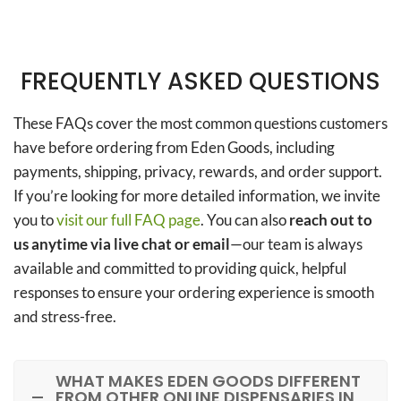
FREQUENTLY ASKED QUESTIONS
These FAQs cover the most common questions customers
have before ordering from Eden Goods, including
payments, shipping, privacy, rewards, and order support.
If you’re looking for more detailed information, we invite
you to
visit our full FAQ page
. You can also
reach out to
us anytime via live chat or email
—our team is always
available and committed to providing quick, helpful
responses to ensure your ordering experience is smooth
and stress-free.
WHAT MAKES EDEN GOODS DIFFERENT
FROM OTHER ONLINE DISPENSARIES IN