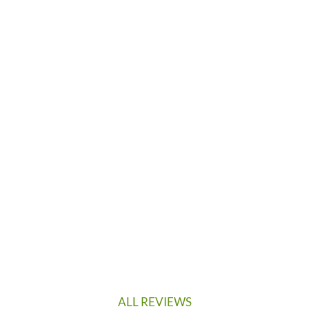
ALL REVIEWS