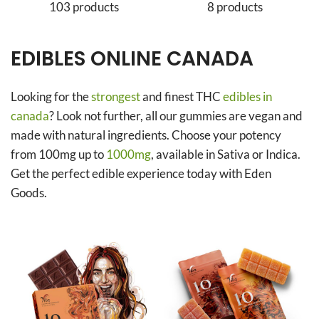
103 products
8 products
EDIBLES ONLINE CANADA
Looking for the
strongest
and finest THC
edibles in
canada
? Look not further, all our gummies are vegan and
made with natural ingredients. Choose your potency
from 100mg up to
1000mg
, available in Sativa or Indica.
Get the perfect edible experience today with Eden
Goods.