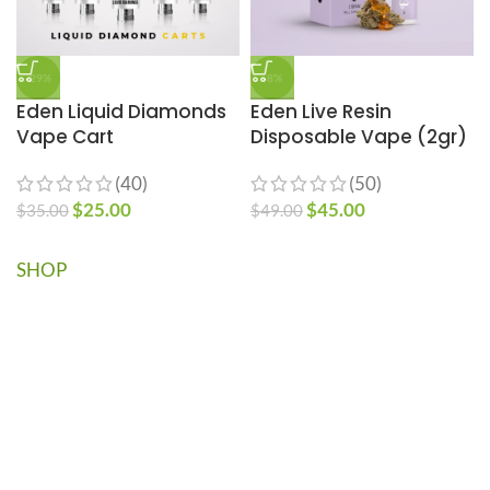
-29%
-8%
Eden Liquid Diamonds
Eden Live Resin
Vape Cart
Disposable Vape (2gr)
(40)
(50)
$
25.00
$
45.00
$
35.00
$
49.00
SHOP