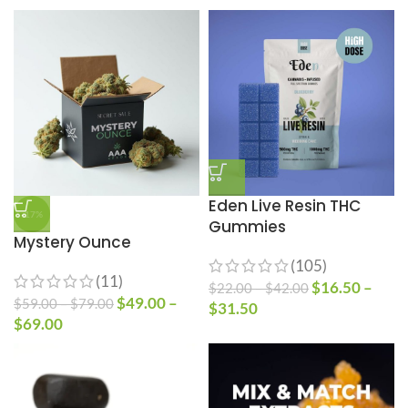
Eden Live Resin THC
-17%
Gummies
Mystery Ounce
(105)
(11)
$
16.50
–
$
22.00
–
$
42.00
$
49.00
–
$
59.00
–
$
79.00
$
31.50
$
69.00