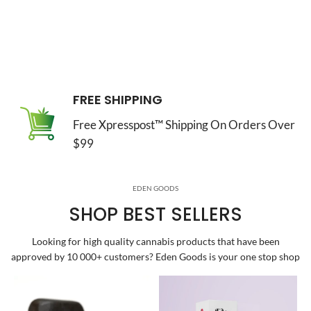
FREE SHIPPING
Free Xpresspost™ Shipping On Orders Over
$99
EDEN GOODS
SHOP BEST SELLERS
Looking for high quality cannabis products that have been
approved by 10 000+ customers? Eden Goods is your one stop shop