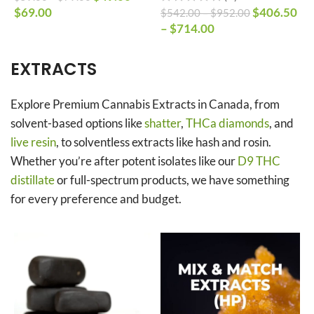
$
69.00
$
406.50
$
542.00
–
$
952.00
$
–
$
714.00
$
EXTRACTS
Explore Premium Cannabis Extracts in Canada, from
solvent-based options like
shatter
,
THCa diamonds
, and
live resin
, to solventless extracts like hash and rosin.
Whether you’re after potent isolates like our
D9 THC
distillate
or full-spectrum products, we have something
for every preference and budget.