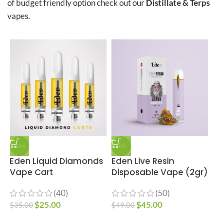
of budget friendly option check out our
Distillate & Terps
vapes.
-29%
-8%
Eden Liquid Diamonds
Eden Live Resin
E
Vape Cart
Disposable Vape (2gr)
(40)
(50)
$
$
25.00
$
45.00
$
35.00
$
49.00