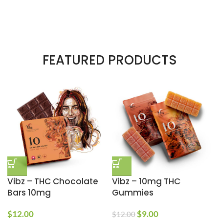
FEATURED PRODUCTS
Vibz – THC Chocolate
Vibz – 10mg THC
Bars 10mg
Gummies
$
12.00
$
9.00
$
12.00