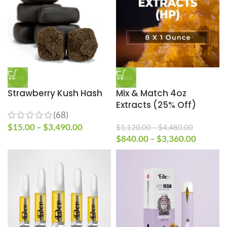
-17%
SALE
Strawberry Kush Hash
Mix & Match 4oz
Extracts (25% Off)
(68)
$
15.00
–
$
3,490.00
$
1,120.00
–
$
4,480.00
$
840.00
–
$
3,360.00