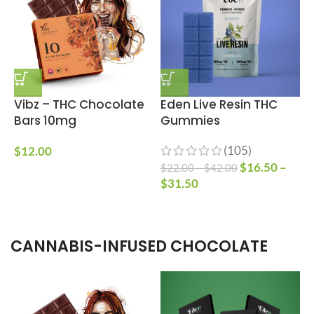
Vibz – THC Chocolate
Eden Live Resin THC
Bars 10mg
Gummies
(105)
$
12.00
$
16.50
–
$
22.00
–
$
42.00
$
$
31.50
CANNABIS-INFUSED CHOCOLATE