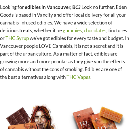
Looking for
edibles in Vancouver, BC
? Look no further, Eden
Goods is based in Vancity and offer local delivery for all your
cannabis-infused edibles. We have a wide selection of
delicious treats, whether it be
gummies
,
chocolates
, tinctures
or
THC Syrup
we’ve got edibles for every taste and budget. In
Vancouver people LOVE Cannabis, it is not a secret and it is
part of the urban culture. As a matter of fact, edibles are
growing more and more popular as they give you the effects
of cannabis without the cons of smoking. Edibles are one of
the best alternatives along with
THC Vapes
.