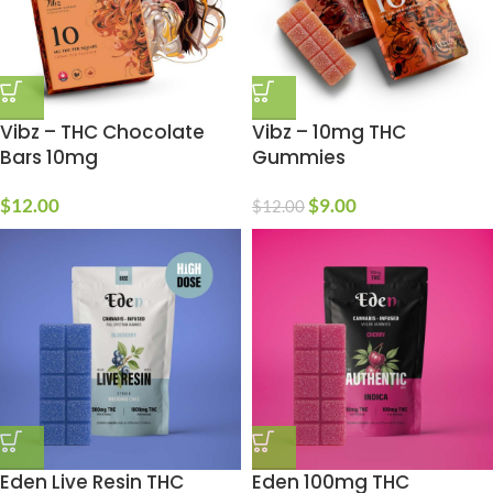
Vibz – THC Chocolate
Vibz – 10mg THC
Bars 10mg
Gummies
$
12.00
$
9.00
$
12.00
Eden Live Resin THC
Eden 100mg THC