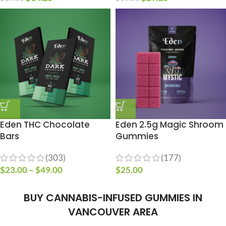
Eden THC Chocolate
Eden 2.5g Magic Shroom
Bars
Gummies
(303)
(177)
$
23.00
–
$
49.00
$
25.00
BUY CANNABIS-INFUSED GUMMIES IN
VANCOUVER AREA