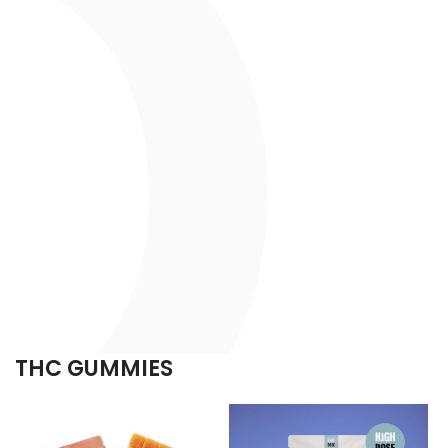
THC GUMMIES