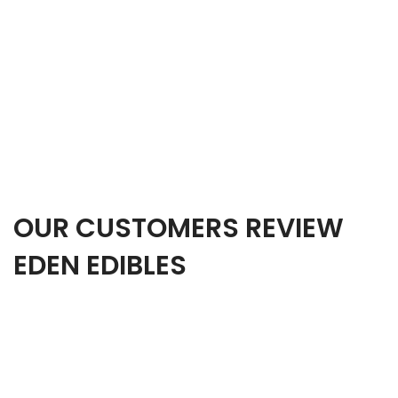
OUR CUSTOMERS REVIEW
EDEN EDIBLES