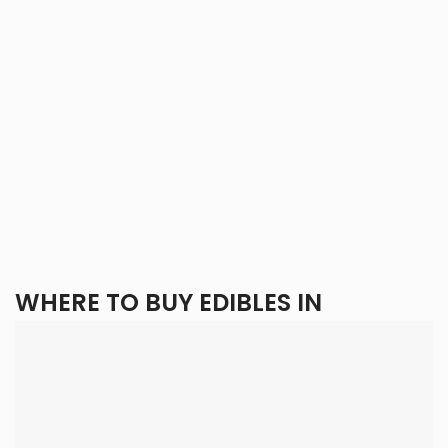
WHERE TO BUY EDIBLES IN
VANCOUVER?
When buying edibles in Vancouver, there are three main
options: local dispensaries, local delivery services, and
online dispensaries. Each offers unique benefits and