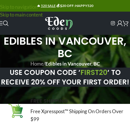
🔥
520 SALE
💰 $20 OFF: HAPPY520
Skip to navigation
Skip to main content
EDIBLES IN VANCOUVER,
BC
Home
/
Edibles in Vancouver, BC
USE COUPON CODE ‘
FIRST20
‘ TO
RECEIVE 20% OFF YOUR FIRST ORDER!
FREE SHIPPING
Free Xpresspost™ Shipping On Orders Over
$99