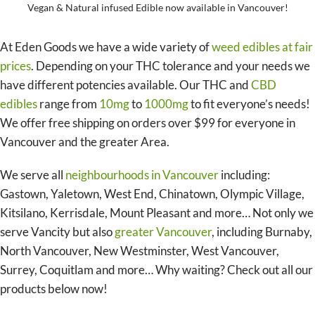
Vegan & Natural infused Edible now available in Vancouver!
At Eden Goods we have a wide variety of
weed edibles at fair
prices
. Depending on your THC tolerance and your needs we
have different potencies available. Our THC and
CBD
edibles
range from
10mg
to
1000mg
to fit everyone’s needs!
We offer free shipping on orders over $99 for everyone in
Vancouver and the greater Area.
We serve all
neighbourhoods in Vancouver
including:
Gastown, Yaletown, West End, Chinatown, Olympic Village,
Kitsilano, Kerrisdale, Mount Pleasant and more… Not only we
serve Vancity but also
greater Vancouver
, including Burnaby,
North Vancouver, New Westminster, West Vancouver,
Surrey, Coquitlam and more… Why waiting? Check out all our
products below now!