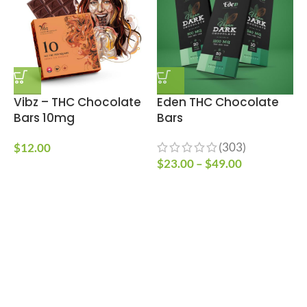
Vibz – THC Chocolate
Eden THC Chocolate
Bars 10mg
Bars
C
(303)
$
12.00
$
23.00
–
$
49.00
$