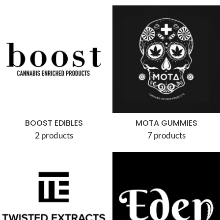
BOOST EDIBLES
MOTA GUMMIES
2 products
7 products