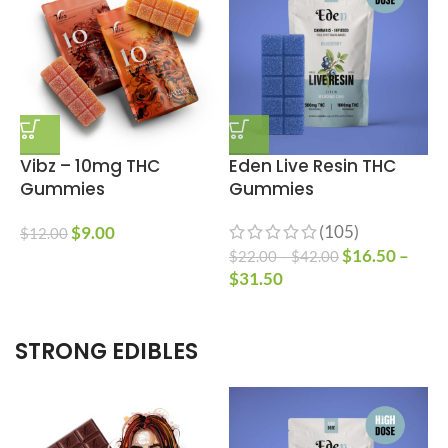
Vibz – 10mg THC
Eden Live Resin THC
Gummies
Gummies
(105)
$
9.00
$
12.00
$
16.50
–
$
22.00
–
$
42.00
$
$
31.50
STRONG EDIBLES