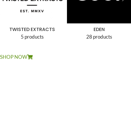
TWISTED EXTRACTS
EDEN
5 products
28 products
SHOP NOW