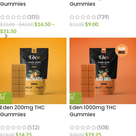
Gummies
Gummies
(105)
(739)
$
16.50
–
$
9.00
$
22.00
–
$
42.00
$
12.00
$
31.50
Eden 200mg THC
Eden 1000mg THC
Gummies
Gummies
(512)
(508)
$
14.25
$
29.25
$
19.00
$
39.00