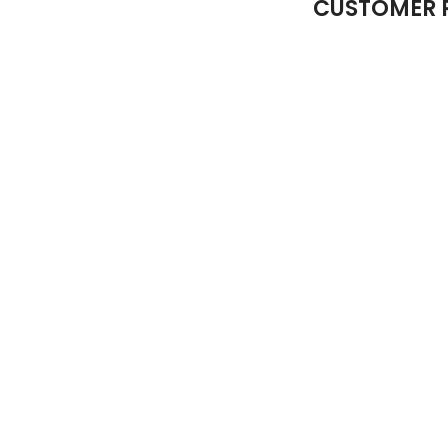
CUSTOMER 