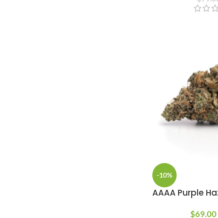
-10%
AAAA Purple Ha
$
69.00