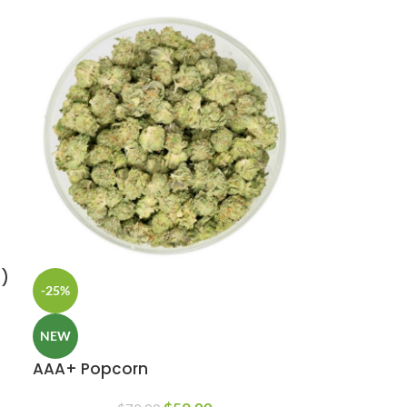
z)
-25%
NEW
AAA+ Popcorn