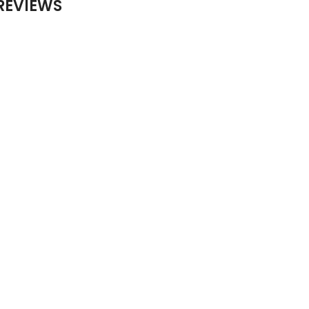
REVIEWS