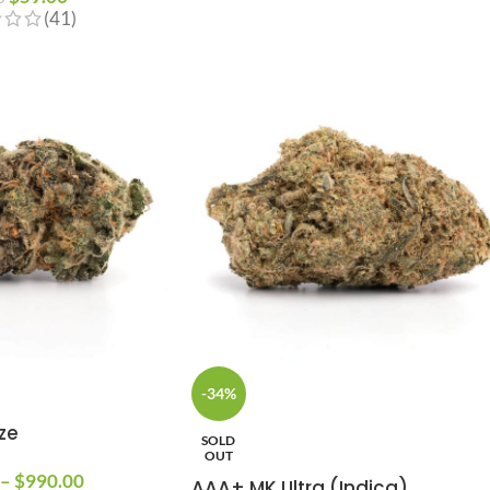
(41)
-34%
ze
SOLD
OUT
–
$
990.00
AAA+ MK Ultra (Indica)