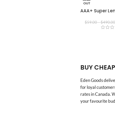
OUT
AAA+ Super Le
$
59.00
–
$
490.0
BUY CHEAP
Eden Goods deliver
for loyal customers
rates in Canada. W
your favourite bud