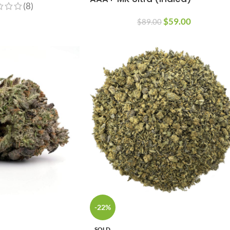
(8)
$
59.00
$
89.00
-22%
SOLD