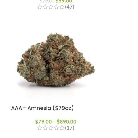
$
59.00
$
79.00
(47)
AAA+ Amnesia ($79oz)
$
79.00
–
$
890.00
(17)