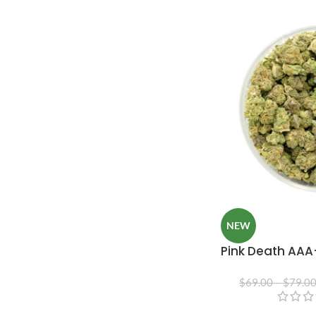
NEW
Pink Death AAA
$
69.00
–
$
79.0