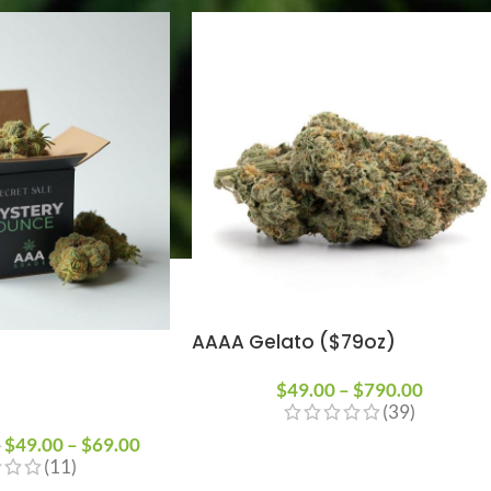
AAAA Gelato ($79oz)
$
49.00
–
$
790.00
(39)
$
49.00
–
$
69.00
0
(11)