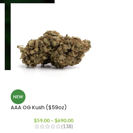
NEW
AAA OG Kush ($59oz)
$
59.00
–
$
690.00
(138)