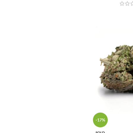
-17%
SOLD