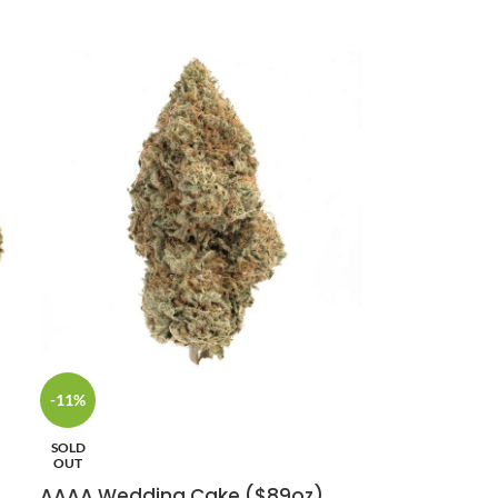
-11%
SOLD
OUT
AAAA Wedding Cake ($89oz)