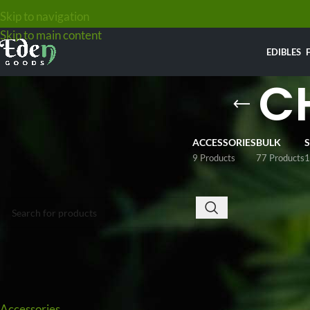
Skip to navigation
Skip to main content
EDIBLES
C
ACCESSORIES
BULK
9 Products
77 Products
1
SEARCH
Looking to buy ch
$49
, with options
compromise. Custo
Pineapple Expres
shipped discreetl
PRODUCT CATEGORIES
Home
/
Weed
/
Che
Accessories