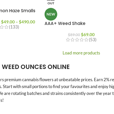
OUT
mon Haze Smalls
NEW
$
49.00
–
$
490.00
0
AAA+ Weed Shake
(133)
$
69.00
$
89.00
(53)
Load more products
 WEED OUNCES ONLINE
s premium cannabis flowers at unbeatable prices. Earn 2% rew
. Start with small portions to find your favourites and enjoy h
e are rotating batches and strains consistently over the year
s!