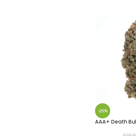
-25%
AAA+ Death B
$
79.0