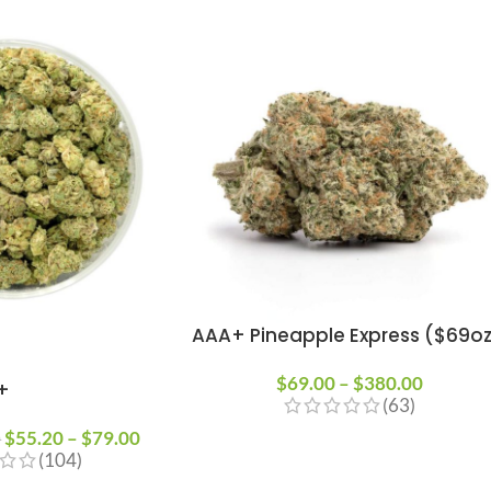
AAA+ Pineapple Express ($69o
$
69.00
–
$
380.00
+
(63)
$
55.20
–
$
79.00
0
(104)