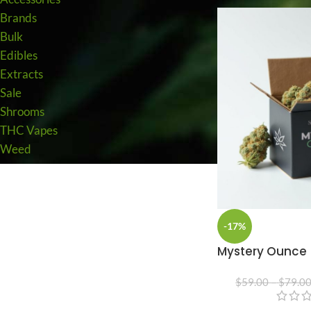
Brands
Bulk
Edibles
Extracts
Sale
Shrooms
THC Vapes
Weed
-17%
Mystery Ounce
$
59.00
–
$
79.0