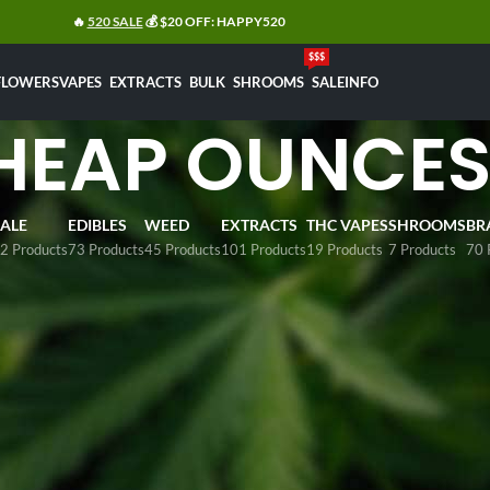
🔥
520 SALE
💰 $20 OFF: HAPPY520
$$$
FLOWERS
VAPES
EXTRACTS
BULK
SHROOMS
SALE
INFO
HEAP OUNCE
SALE
EDIBLES
WEED
EXTRACTS
THC VAPES
SHROOMS
BR
2 Products
73 Products
45 Products
101 Products
19 Products
7 Products
70 
eap
cannabis flowers
by the ounce in Canada?
Eden Goods
offe
up to
$99 per ounce
. Our wide range of affordable cannabis f
mers can select from popular options such as
Popcorn, Girl 
s, and Death Bubba
. All products are sourced from BC grower
y across Canada.
ap Ounces
Sh