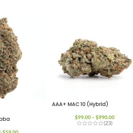
AAA+ MAC 10 (Hybrid)
$
99.00
–
$
990.00
ubba
(23)
$
59.00
0