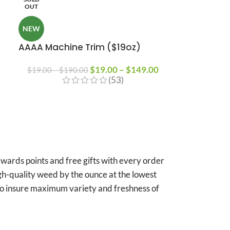
OUT
NEW
AAAA Machine Trim ($19oz)
$
19.00
–
$
149.00
$
19.00
–
$
190.00
(53)
ards points and free gifts with every order
igh-quality weed by the ounce at the lowest
 to insure maximum variety and freshness of