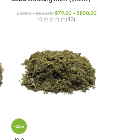
$
79.00
–
$
850.00
$
89.00
–
$
850.00
(43)
-22%
SOLD