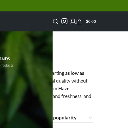
$
0.00
S
ANDS
Products
rs the cheapest ounces starting
as low as
lowers delivers exceptional quality without
Scout Cookies, Super Lemon Haze,
s, lab-tested for potency and freshness, and
ow
15