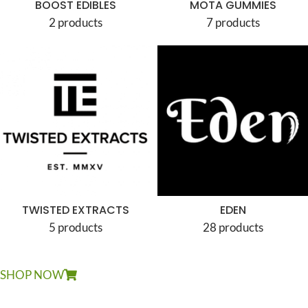
BOOST EDIBLES
MOTA GUMMIES
2 products
7 products
TWISTED EXTRACTS
EDEN
5 products
28 products
SHOP NOW