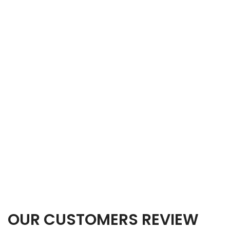
OUR CUSTOMERS REVIEW