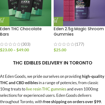
Eden THC Chocolate
Eden 2.5g Magic Shroom
Bars
Gummies
(303)
(177)
$
23.00
–
$
49.00
$
25.00
THC EDIBLES DELIVERY IN TORONTO
At Eden Goods, we pride ourselves on providing
high-quality
THC and CBD edibles
in a range of potencies, from classic
10mg treats to
live resin THC gummies
and even 1000mg
selections for experienced users. Eden Goods delivers
throughout Toronto, with
free shipping on orders over $99
.