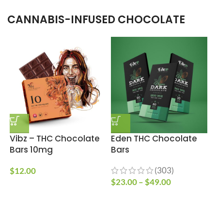
CANNABIS-INFUSED CHOCOLATE
Vibz – THC Chocolate
Eden THC Chocolate
Bars 10mg
Bars
C
(303)
$
12.00
$
23.00
–
$
49.00
$