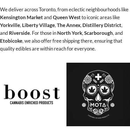
We deliver across Toronto, from eclectic neighbourhoods like
Kensington Market
and
Queen West
to iconic areas like
Yorkville
,
Liberty Village
,
The Annex
,
Distillery District
,
and
Riverside
. For those in
North York
,
Scarborough
, and
Etobicoke
, we also offer free shipping there, ensuring that
quality edibles are within reach for everyone.