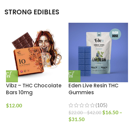
STRONG EDIBLES
Vibz – THC Chocolate
Eden Live Resin THC
Bars 10mg
Gummies
(105)
$
12.00
$
16.50
–
$
22.00
–
$
42.00
$
$
31.50