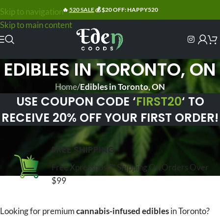
🔥
520 SALE
💰 $20 OFF: HAPPY520
Skip to navigation
Skip to main content
EDIBLES IN TORONTO, ON
Home
/
Edibles in Toronto, ON
USE COUPON CODE ‘
FIRST20
‘ TO
RECEIVE 20% OFF YOUR FIRST ORDER!
FREE SHIPPING
Free Xpresspost™ Shipping On Orders Over
$99
Looking for premium
cannabis-infused edibles
in Toronto?