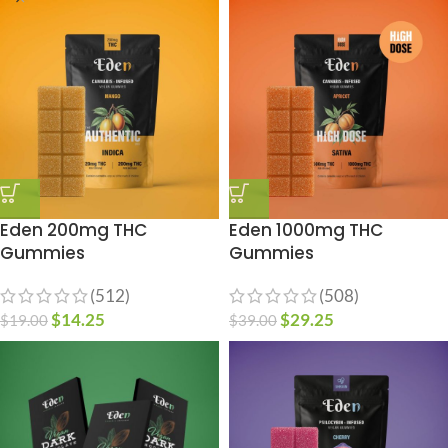
Eden 200mg THC
Eden 1000mg THC
Gummies
Gummies
(512)
(508)
$
14.25
$
29.25
$
19.00
$
39.00