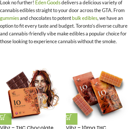
Look no further!
Eden Goods
delivers a delicious variety of
cannabis edibles straight to your door across the GTA. From
gummies
and chocolates to potent
bulk edibles
, we have an
option to fit every taste and budget. Toronto’s diverse culture
and cannabis-friendly vibe make edibles a popular choice for
those looking to experience cannabis without the smoke.
Vibz – THC Chocolate
Vibz – 10mg THC