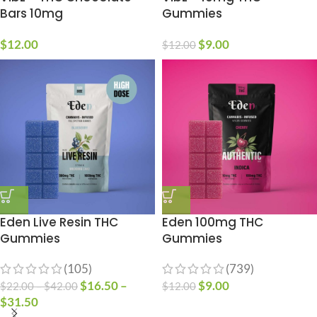
Bars 10mg
Gummies
$
12.00
$
9.00
$
12.00
Eden Live Resin THC
Eden 100mg THC
Gummies
Gummies
(105)
(739)
$
16.50
–
$
9.00
$
22.00
–
$
42.00
$
12.00
$
31.50