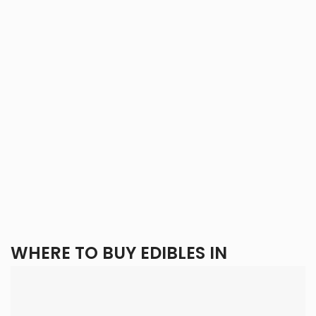
WHERE TO BUY EDIBLES IN
TORONTO?
With
Eden Goods
, you get the best of all worlds: a wide