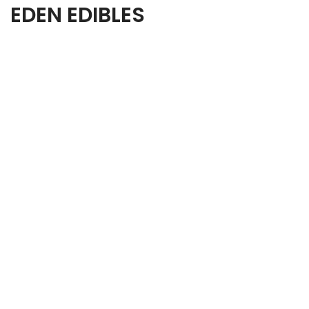
EDEN EDIBLES