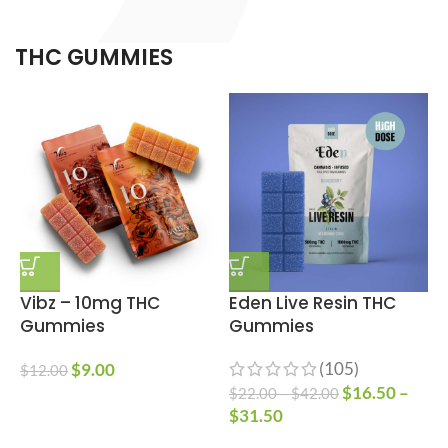
THC GUMMIES
Vibz – 10mg THC
Eden Live Resin THC
Gummies
Gummies
(105)
$
9.00
$
12.00
$
16.50
–
$
22.00
–
$
42.00
$
$
31.50