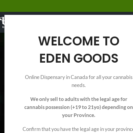
EDIBLES
WELCOME TO
EDEN GOODS
Legal Edibles vs
Online Dispensary in Canada for all your cannabis
needs.
We only sell to adults with the legal age for
cannabis possession (+19 to 21yo) depending on
your Province.
Confirm that you have the legal age in your provinc