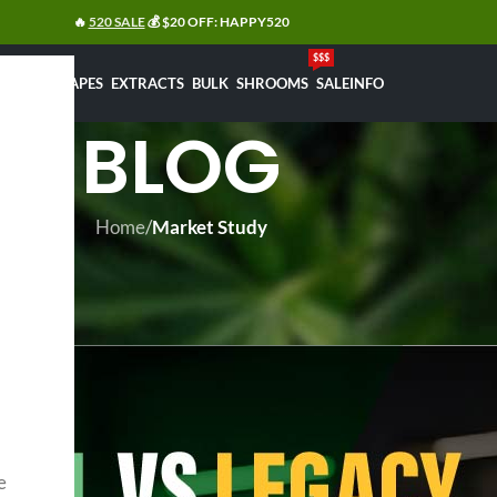
🔥
520 SALE
💰 $20 OFF: HAPPY520
$$$
FLOWERS
VAPES
EXTRACTS
BULK
SHROOMS
SALE
INFO
BLOG
Home
/
Market Study
MARKET STUDY
 Legacy Edibles: Which Is Best i
Posted by
bledar
On 18/01/2026
e