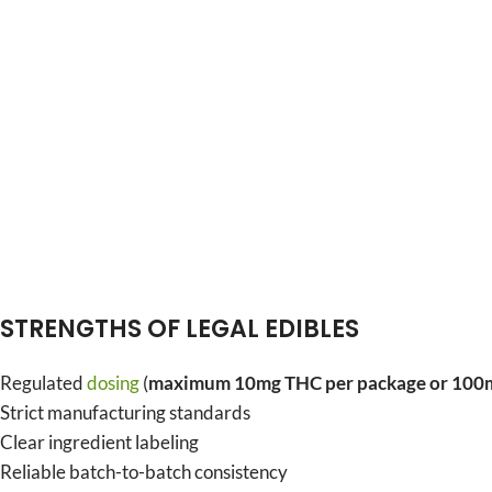
STRENGTHS OF LEGAL EDIBLES
Regulated
dosing
(
maximum 10mg THC per package or 100m
Strict manufacturing standards
Clear ingredient labeling
Reliable batch-to-batch consistency