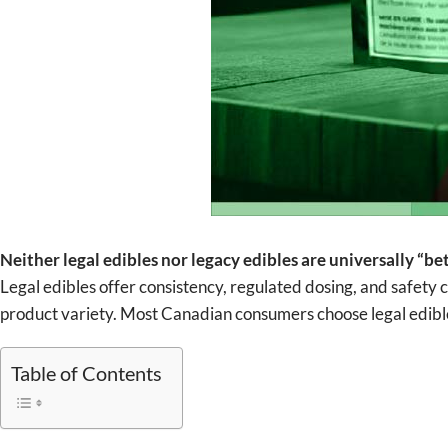
Neither legal edibles nor legacy edibles are universally “
Legal edibles offer consistency, regulated dosing, and safety 
product variety. Most Canadian consumers choose legal edibles 
Table of Contents