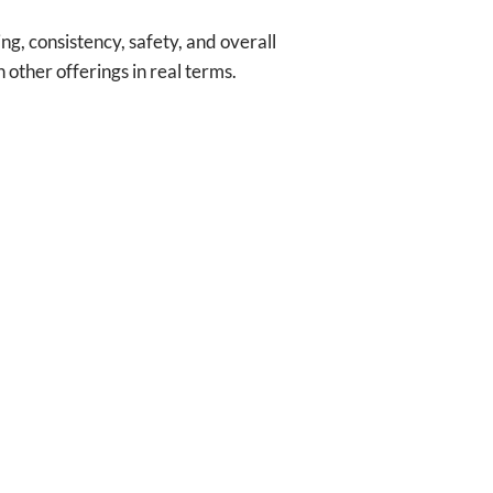
ng, consistency, safety, and overall
other offerings in real terms.