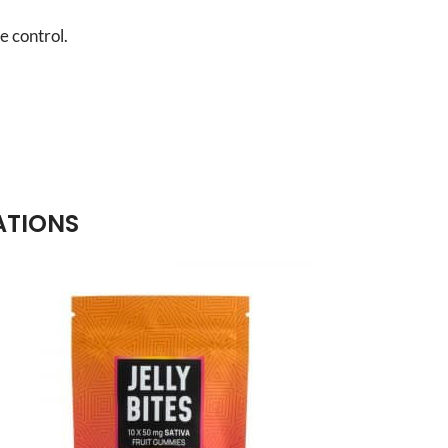
e control.
ATIONS