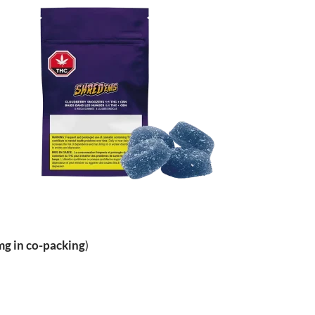
g in co-packing
)