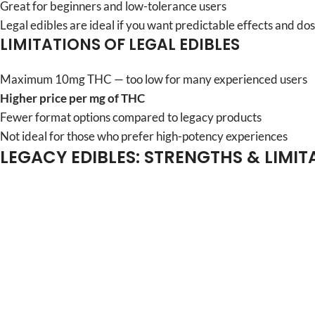
Great for beginners and low-tolerance users
Legal edibles are ideal if you want predictable effects and dos
LIMITATIONS OF LEGAL EDIBLES
Maximum 10mg THC — too low for many experienced users
Higher price per mg of THC
Fewer format options compared to legacy products
Not ideal for those who prefer high-potency experiences
LEGACY EDIBLES: STRENGTHS & LIMIT