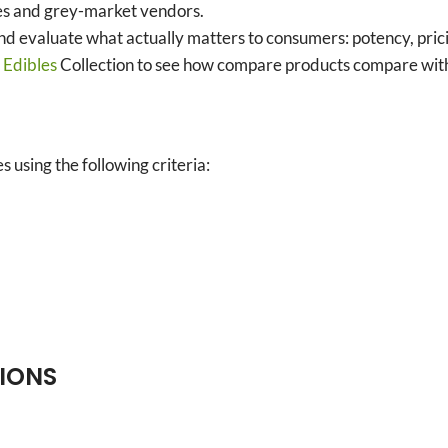
ies and grey-market vendors.
and evaluate what actually matters to consumers: potency, prici
’
Edibles
Collection to see how compare products compare with 
 using the following criteria:
TIONS