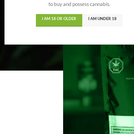
to buy and possess cannabis.
I AM 18 OR OLDER
I AM UNDER 18