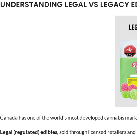
UNDERSTANDING LEGAL VS LEGACY E
Canada has one of the world’s most developed cannabis market
Legal (regulated) edibles
, sold through licensed retailers an