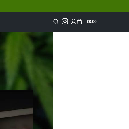
$
0.00
n Canada?