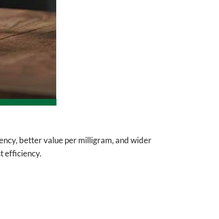
tency, better value per milligram, and wider
 efficiency.