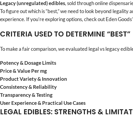
Legacy (unregulated) edibles
, sold through online dispensar
To figure out which is “best,” we need to look beyond legality 
experience. If you’re exploring options, check out Eden Goods
CRITERIA USED TO DETERMINE “BEST”
To make a fair comparison, we evaluated legal vs legacy edibles
Potency & Dosage Limits
Price & Value Per mg
Product Variety & Innovation
Consistency & Reliability
Transparency & Testing
User Experience & Practical Use Cases
LEGAL EDIBLES: STRENGTHS & LIMITA