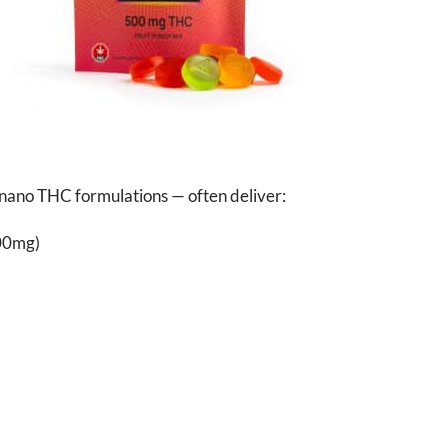
d nano THC formulations — often deliver:
000mg)