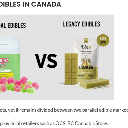
DIBLES IN CANADA
s, yet it remains divided between two parallel edible market
d provincial retailers such as OCS, BC Cannabis Store…