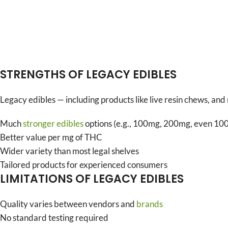
STRENGTHS OF LEGACY EDIBLES
Legacy edibles — including products like live resin chews, an
Much
stronger edibles
options (e.g., 100mg, 200mg, even 1
Better value per mg of THC
Wider variety than most legal shelves
Tailored products for experienced consumers
LIMITATIONS OF LEGACY EDIBLES
Quality varies between vendors and
brands
No standard testing required