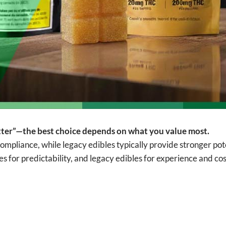
better”—the best choice depends on what you value most.
compliance, while legacy edibles typically provide stronger po
for predictability, and legacy edibles for experience and cost