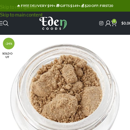
🔥 FREE DELIVERY $99+ 🎁 GIFTS $149+ 💰 $20 OFF: FIRST20
Skip to navigation
Skip to main content
0
$
0.0
-24%
SOLD O
UT