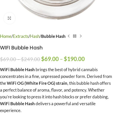
Click to enlarge
Home
Extracts
Hash
Bubble Hash
WIFI Bubble Hash
$
69.00
–
$
190.00
$
69.00
–
$
249.00
WiFi Bubble Hash
brings the best of hybrid cannabis
concentrates in a fine, unpressed powder form. Derived from
the
WiFi OG (White Fire OG) strain
, this bubble hash offers
a perfect balance of aroma, flavor, and potency. Whether
you’re looking to press it into hash blocks or prefer dabbing,
WiFi Bubble Hash
delivers a powerful and versatile
experience.