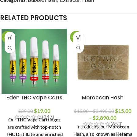
RELATED PRODUCTS
-34%
-23%
Eden THC Vape Carts
Moroccan Hash
$
19.00
$
15.00
$
29.00
$
15.00
–
$
3,490.00
(347)
–
$
2,890.00
Our
THC Vape Cartridges
(653)
Introducing our
Moroccan
are crafted with
top-notch
Hash, also known as Ketama
THC Distillate and enriched