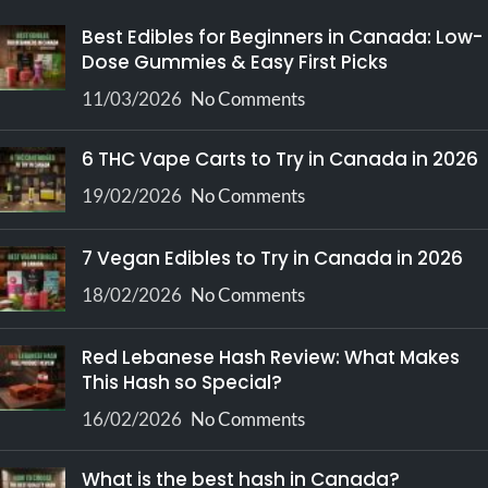
providing exceptional value
Best Edibles for Beginners in Canada: Low-
for those needing higher
Dose Gummies & Easy First Picks
quantities.
11/03/2026
No Comments
6 THC Vape Carts to Try in Canada in 2026
19/02/2026
No Comments
7 Vegan Edibles to Try in Canada in 2026
18/02/2026
No Comments
Red Lebanese Hash Review: What Makes
This Hash so Special?
16/02/2026
No Comments
What is the best hash in Canada?