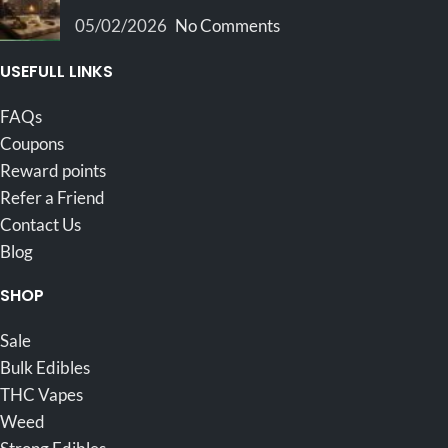
05/02/2026
No Comments
USEFULL LINKS
FAQs
Coupons
Reward points
Refer a Friend
Contact Us
Blog
SHOP
Sale
Bulk Edibles
THC Vapes
Weed