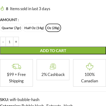
8
Items sold in last 3 days
AMOUNT
Quarter (7gr)
Half Oz (14g)
Oz (28g)
ADD TO CART
$99 + Free
2% Cashback
100%
Shipping
Canadian
SKU:
wifi-bubble-hash
Categories:
Bubble Hash
,
Extracts
,
Hash